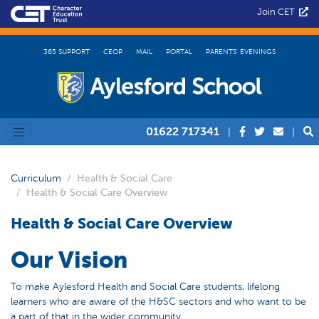
Join CET
365 SUPPORT
CEOP
MAIL
PORTAL
PARENTS’ EVENINGS
01622 717341
|
|
Curriculum
Health & Social Care
Health & Social Care Overview
Health & Social Care Overview
Our Vision
To make Aylesford Health and Social Care students, lifelong
learners who are aware of the H&SC sectors and who want to be
a part of that in the wider community.