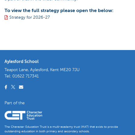
To view the full strategy please open the below:
Strategy for 2026-27
Aylesford School
Teapot Lane, Aylesford, Kent ME20 7JU
Tel:
01622 717341
Part of the
The Character Education Trust is a multi-academy trust (MAT) that exists to provide
outstanding education in both primary and secondary schools.