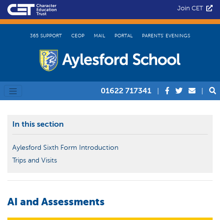
Join CET
365 SUPPORT
CEOP
MAIL
PORTAL
PARENTS’ EVENINGS
01622 717341
|
|
In this section
Aylesford Sixth Form Introduction
Trips and Visits
AI and Assessments