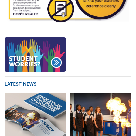
LATEST NEWS