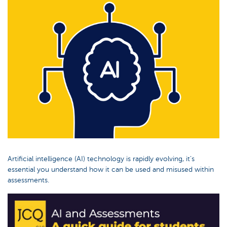
Artificial intelligence (AI) technology is rapidly evolving, it’s
essential you understand how it can be used and misused within
assessments.