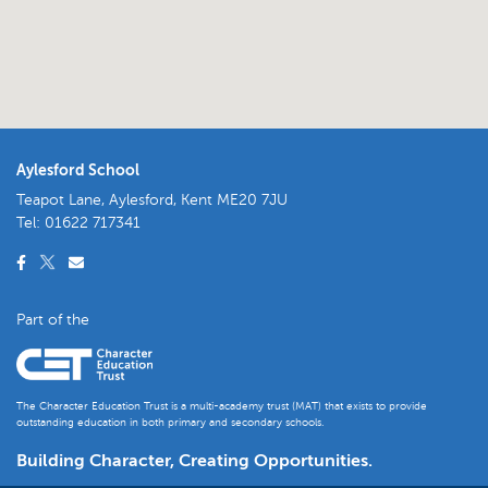
Aylesford School
Teapot Lane, Aylesford, Kent ME20 7JU
Tel:
01622 717341
Part of the
The Character Education Trust is a multi-academy trust (MAT) that exists to provide
outstanding education in both primary and secondary schools.
Building Character, Creating Opportunities.