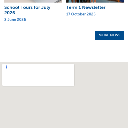
School Tours for July
Term 1 Newsletter
2026
17 October 2025
2 June 2026
MORE NEWS