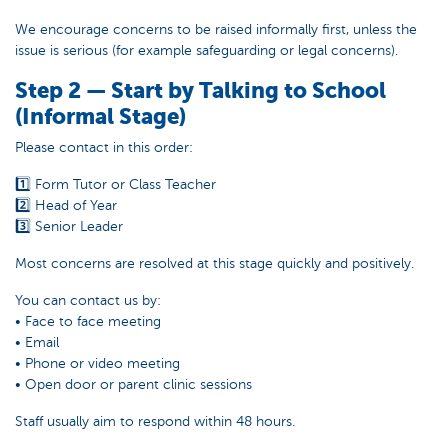
We encourage concerns to be raised informally first, unless the
issue is serious (for example safeguarding or legal concerns).
Step 2 — Start by Talking to School
(Informal Stage)
Please contact in this order:
1️⃣ Form Tutor or Class Teacher
2️⃣ Head of Year
3️⃣ Senior Leader
Most concerns are resolved at this stage quickly and positively.
You can contact us by:
• Face to face meeting
• Email
• Phone or video meeting
• Open door or parent clinic sessions
Staff usually aim to respond within 48 hours.