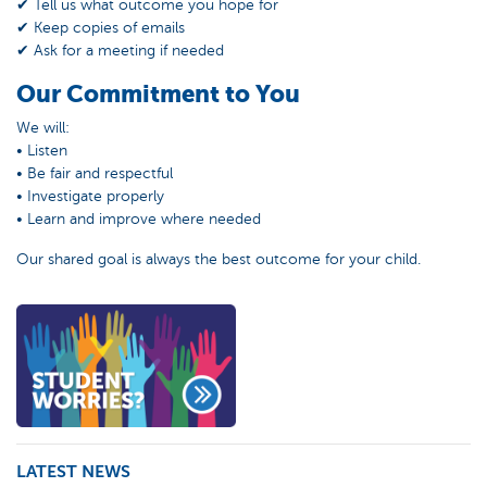
✔ Tell us what outcome you hope for
✔ Keep copies of emails
✔ Ask for a meeting if needed
Our Commitment to You
We will:
• Listen
• Be fair and respectful
• Investigate properly
• Learn and improve where needed
Our shared goal is always the best outcome for your child.
LATEST NEWS