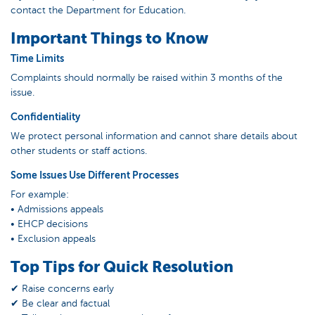
contact the Department for Education.
Important Things to Know
Time Limits
Complaints should normally be raised within 3 months of the
issue.
Confidentiality
We protect personal information and cannot share details about
other students or staff actions.
Some Issues Use Different Processes
For example:
• Admissions appeals
• EHCP decisions
• Exclusion appeals
Top Tips for Quick Resolution
✔ Raise concerns early
✔ Be clear and factual