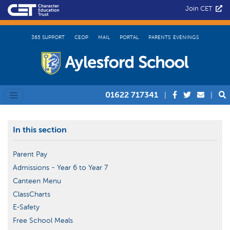
Join CET
365 SUPPORT
CEOP
MAIL
PORTAL
PARENTS’ EVENINGS
01622 717341
|
|
In this section
Parent Pay
Admissions - Year 6 to Year 7
Canteen Menu
ClassCharts
E-Safety
Free School Meals