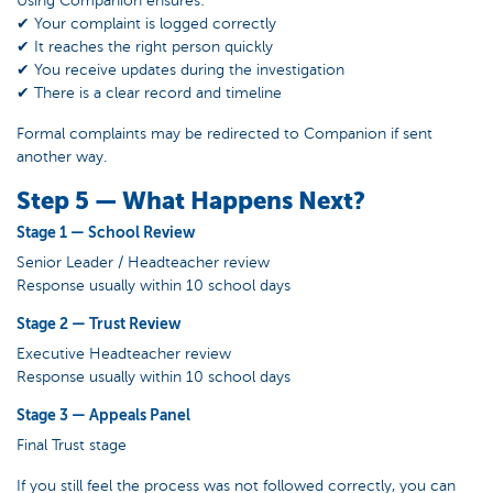
✔ Your complaint is logged correctly
✔ It reaches the right person quickly
✔ You receive updates during the investigation
✔ There is a clear record and timeline
Formal complaints may be redirected to Companion if sent
another way.
Step 5 — What Happens Next?
Stage 1 — School Review
Senior Leader / Headteacher review
Response usually within 10 school days
Stage 2 — Trust Review
Executive Headteacher review
Response usually within 10 school days
Stage 3 — Appeals Panel
Final Trust stage
If you still feel the process was not followed correctly, you can