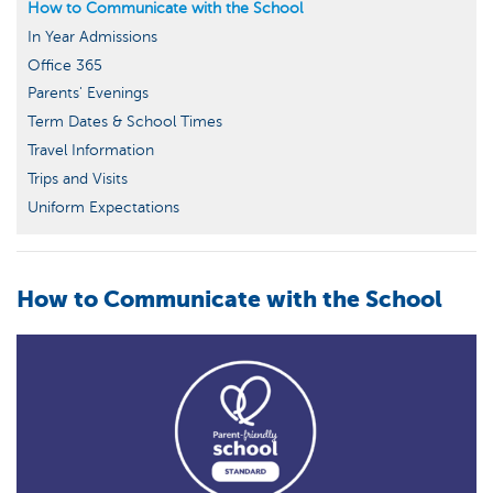
How to Communicate with the School
In Year Admissions
Office 365
Parents' Evenings
Term Dates & School Times
Travel Information
Trips and Visits
Uniform Expectations
How to Communicate with the School