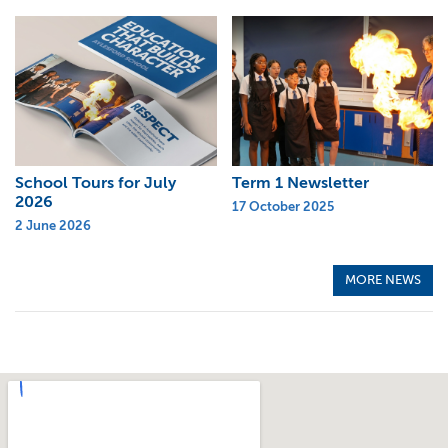
School Tours for July
Term 1 Newsletter
2026
17 October 2025
2 June 2026
MORE NEWS