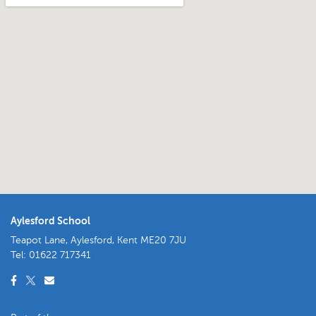
Aylesford School
Teapot Lane, Aylesford, Kent ME20 7JU
Tel:
01622 717341