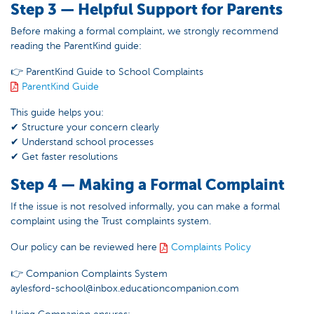
Step 3 — Helpful Support for Parents
Before making a formal complaint, we strongly recommend
reading the ParentKind guide:
👉 ParentKind Guide to School Complaints
ParentKind Guide
This guide helps you:
✔ Structure your concern clearly
✔ Understand school processes
✔ Get faster resolutions
Step 4 — Making a Formal Complaint
If the issue is not resolved informally, you can make a formal
complaint using the Trust complaints system.
Our policy can be reviewed here
Complaints Policy
👉 Companion Complaints System
aylesford-school@inbox.educationcompanion.com
Using Companion ensures: