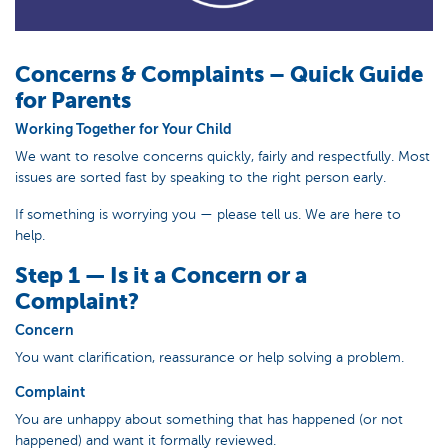
Concerns & Complaints – Quick Guide
for Parents
Working Together for Your Child
We want to resolve concerns quickly, fairly and respectfully. Most
issues are sorted fast by speaking to the right person early.
If something is worrying you — please tell us. We are here to
help.
Step 1 — Is it a Concern or a
Complaint?
Concern
You want clarification, reassurance or help solving a problem.
Complaint
You are unhappy about something that has happened (or not
happened) and want it formally reviewed.