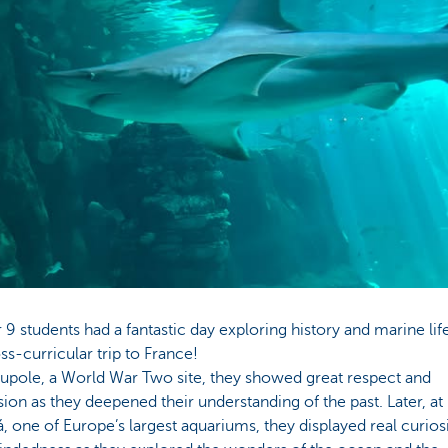
 9 students had a fantastic day exploring history and marine lif
oss-curricular trip to France!
upole, a World War Two site, they showed great respect and
on as they deepened their understanding of the past. Later, at
, one of Europe’s largest aquariums, they displayed real curios