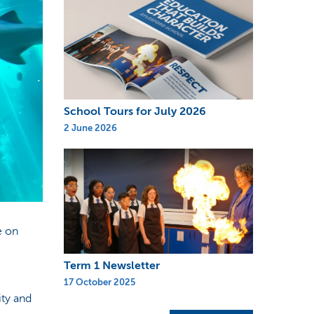
School Tours for July 2026
2 June 2026
e on
Term 1 Newsletter
17 October 2025
ity and