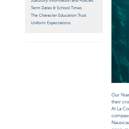
Statutory Information and Policies
Term Dates & School Times
The Character Education Trust
Uniform Expectations
Our Year
their cr
At La Co
compassi
Nausicaá