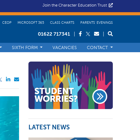
Join the Character Education Trust
CEOP
MICROSOFT 365
CLASS CHARTS
PARENTS’ EVENINGS
01622 717341
|
|
SIXTH FORM
VACANCIES
CONTACT
LATEST NEWS