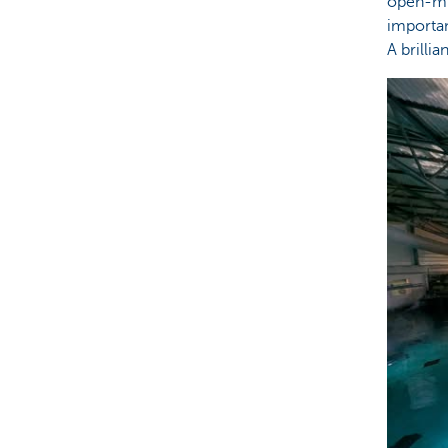
open-mi
importa
A brilli