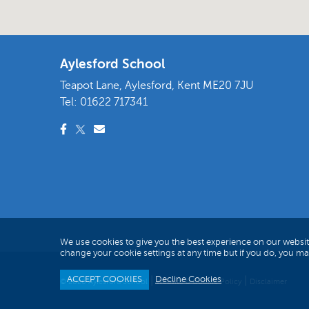
Aylesford School
Teapot Lane, Aylesford, Kent ME20 7JU
Tel:
01622 717341
We use cookies to give you the best experience on our websit
change your cookie settings at any time but if you do, you m
ACCEPT COOKIES
Decline Cookies
|
|
© 2026 Aylesford School
Website & Cookie Policy
Disclaimer