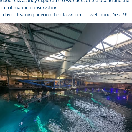
ndedness as they explored the wonders of the ocean and the
nce of marine conservation.
ant day of learning beyond the classroom — well done, Year 9!