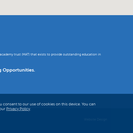
academy trust (MAT) that exists to provide outstanding education in
g Opportunities.
u consent to our use of cookies on this device. You can
 our
Privacy Policy
.
Website Design