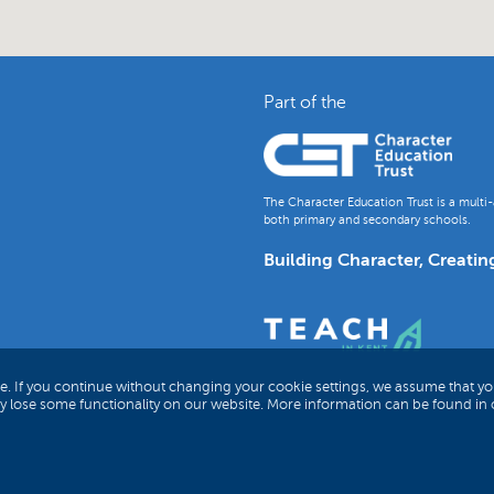
Part of the
The Character Education Trust is a multi-
both primary and secondary schools.
Building Character, Creatin
e. If you continue without changing your cookie settings, we assume that yo
ay lose some functionality on our website. More information can be found in