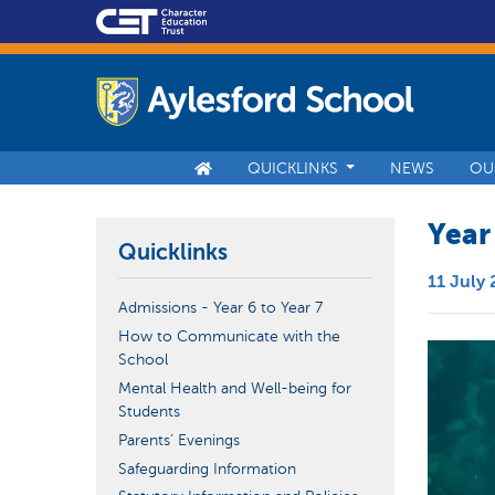
QUICKLINKS
NEWS
OU
Year
Quicklinks
11 July
Admissions - Year 6 to Year 7
How to Communicate with the
School
Mental Health and Well-being for
Students
Parents’ Evenings
Safeguarding Information