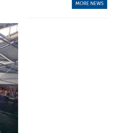
MORE NEWS