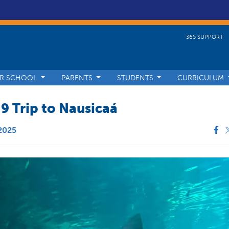
365 SUPPORT
R SCHOOL
PARENTS
STUDENTS
CURRICULUM
 9 Trip to Nausicaá
 2025