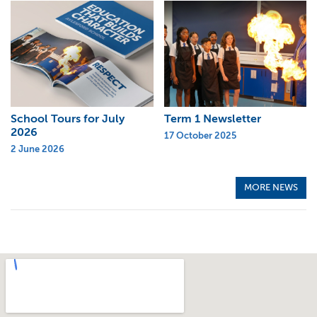
School Tours for July
Term 1 Newsletter
2026
17 October 2025
2 June 2026
MORE NEWS