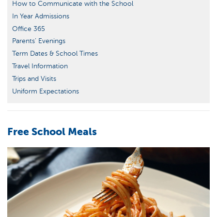
How to Communicate with the School
In Year Admissions
Office 365
Parents' Evenings
Term Dates & School Times
Travel Information
Trips and Visits
Uniform Expectations
Free School Meals