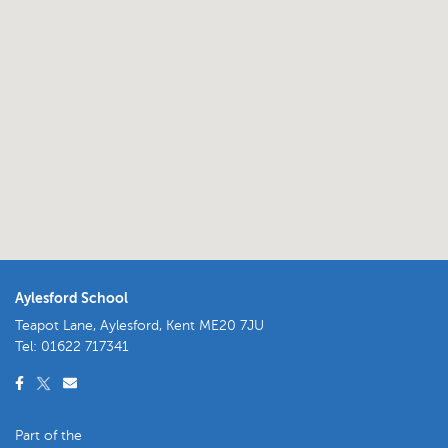
Aylesford School
Teapot Lane, Aylesford, Kent ME20 7JU
Tel:
01622 717341
Part of the