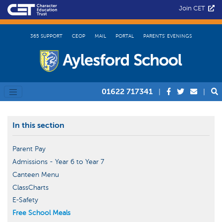
Join CET
365 SUPPORT
CEOP
MAIL
PORTAL
PARENTS’ EVENINGS
01622 717341
|
|
In this section
Parent Pay
Admissions - Year 6 to Year 7
Canteen Menu
ClassCharts
E-Safety
Free School Meals