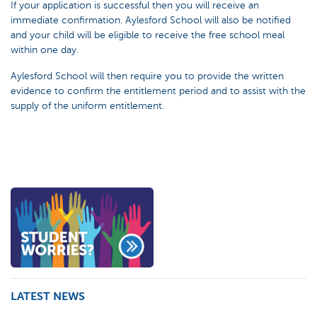
If your application is successful then you will receive an
immediate confirmation. Aylesford School will also be notified
and your child will be eligible to receive the free school meal
within one day.
Aylesford School will then require you to provide the written
evidence to confirm the entitlement period and to assist with the
supply of the uniform entitlement.
LATEST NEWS