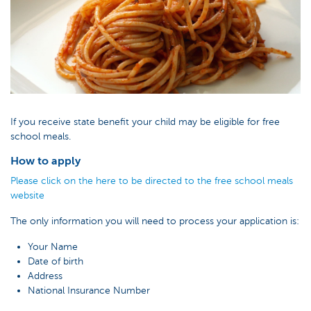
If you receive state benefit your child may be eligible for free
school meals.
How to apply
Please click on the here to be directed to the free school meals
website
The only information you will need to process your application is:
Your Name
Date of birth
Address
National Insurance Number