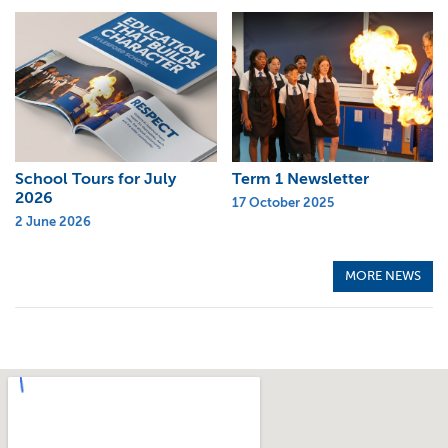
School Tours for July
Term 1 Newsletter
2026
17 October 2025
2 June 2026
MORE NEWS