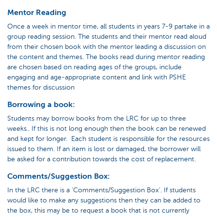
Mentor Reading
Once a week in mentor time, all students in years 7-9 partake in a
group reading session. The students and their mentor read aloud
from their chosen book with the mentor leading a discussion on
the content and themes. The books read during mentor reading
are chosen based on reading ages of the groups, include
engaging and age-appropriate content and link with PSHE
themes for discussion
Borrowing a book:
Students may borrow books from the LRC for up to three
weeks.. If this is not long enough then the book can be renewed
and kept for longer. Each student is responsible for the resources
issued to them. If an item is lost or damaged, the borrower will
be asked for a contribution towards the cost of replacement.
Comments/Suggestion Box:
In the LRC there is a ‘Comments/Suggestion Box’. If students
would like to make any suggestions then they can be added to
the box, this may be to request a book that is not currently