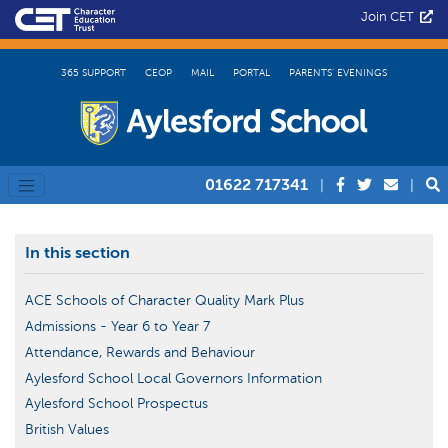
Join CET
365 SUPPORT
CEOP
MAIL
PORTAL
PARENTS’ EVENINGS
01622 717341
|
|
In this section
ACE Schools of Character Quality Mark Plus
Admissions - Year 6 to Year 7
Attendance, Rewards and Behaviour
Aylesford School Local Governors Information
Aylesford School Prospectus
British Values