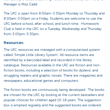
Manager is Miss Cadd.
The LRC is open from 8:00am-3:30pm Monday to Thursday and
8:00am-3:00pm on a Friday. Students are welcome to use the
LRC before school, after school, and lunch time. Homework
Club is held in the LRC on a Tuesday, Wednesday and Thursday
from 3:00pm-3:30pm.
Resources:
The LRC resources are managed with a computerised system
called ‘Simple Little Library System’. All resource items are
identified by a barcoded label and recorded in the library
catalogue. Resources available in the LRC are fiction and non-
fiction books, including a selection of books for dyslexic and
struggling readers and graphic novels. There are magazines and
newspapers, educational games and computers.
The fiction books are continuously being developed. The books
are chosen for the LRC by looking at the current bestsellers and
popular choices for children aged 10-18 years. The suggestion
box is emptied regularly and the suggested books are ordered.