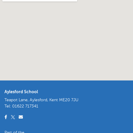
Aylesford School
Teapot Lane, Aylesford, Kent ME20 7JU
Tel:
01622 717341
Part of the