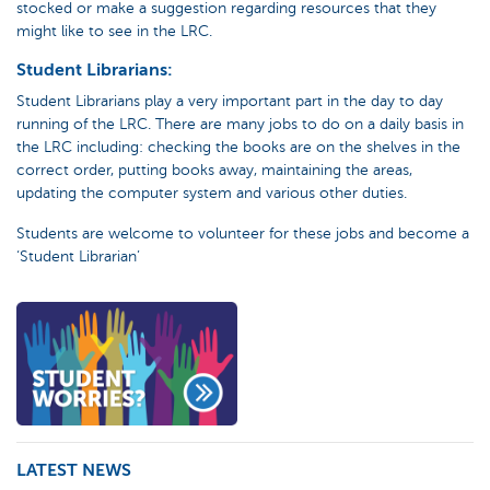
stocked or make a suggestion regarding resources that they
might like to see in the LRC.
Student Librarians:
Student Librarians play a very important part in the day to day
running of the LRC. There are many jobs to do on a daily basis in
the LRC including: checking the books are on the shelves in the
correct order, putting books away, maintaining the areas,
updating the computer system and various other duties.
Students are welcome to volunteer for these jobs and become a
‘Student Librarian’
LATEST NEWS