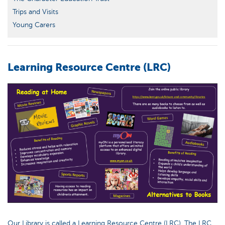
Trips and Visits
Young Carers
Learning Resource Centre (LRC)
Our Library is called a Learning Resource Centre (LRC). The LRC