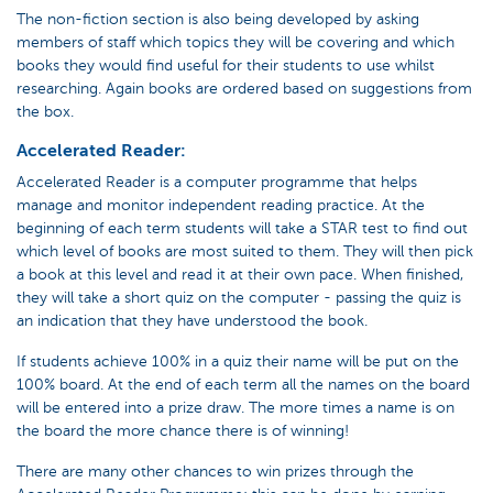
The non-fiction section is also being developed by asking
members of staff which topics they will be covering and which
books they would find useful for their students to use whilst
researching. Again books are ordered based on suggestions from
the box.
Accelerated Reader:
Accelerated Reader is a computer programme that helps
manage and monitor independent reading practice. At the
beginning of each term students will take a STAR test to find out
which level of books are most suited to them. They will then pick
a book at this level and read it at their own pace. When finished,
they will take a short quiz on the computer - passing the quiz is
an indication that they have understood the book.
If students achieve 100% in a quiz their name will be put on the
100% board. At the end of each term all the names on the board
will be entered into a prize draw. The more times a name is on
the board the more chance there is of winning!
There are many other chances to win prizes through the