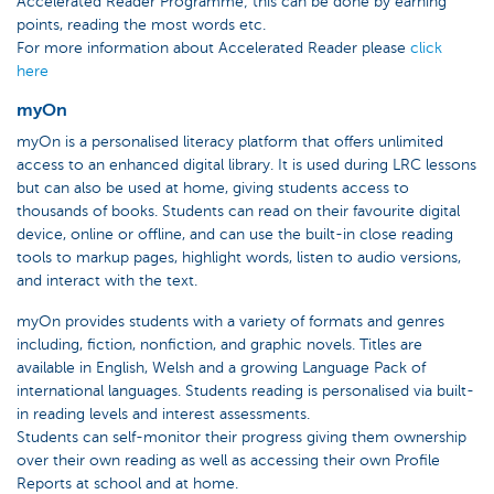
Accelerated Reader Programme; this can be done by earning
points, reading the most words etc.
For more information about Accelerated Reader please
click
here
myOn
myOn is a personalised literacy platform that offers unlimited
access to an enhanced digital library. It is used during LRC lessons
but can also be used at home, giving students access to
thousands of books. Students can read on their favourite digital
device, online or offline, and can use the built-in close reading
tools to markup pages, highlight words, listen to audio versions,
and interact with the text.
myOn provides students with a variety of formats and genres
including, fiction, nonfiction, and graphic novels. Titles are
available in English, Welsh and a growing Language Pack of
international languages. Students reading is personalised via built-
in reading levels and interest assessments.
Students can self-monitor their progress giving them ownership
over their own reading as well as accessing their own Profile
Reports at school and at home.