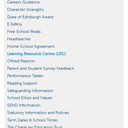
Careers Guidance
Character Strengths
Duke of Edinburgh Award
E-Safety
Free School Meals
Headteacher
Home School Agreement
Learning Resource Centre (LRC)
Ofsted Reports
Parent and Student Survey Feedback
Performance Tables
Reading Support
Safeguarding Information
School Ethos and Values
SEND Information
Statutory Information and Policies
Term Dates & School Times
The Character Education Trust