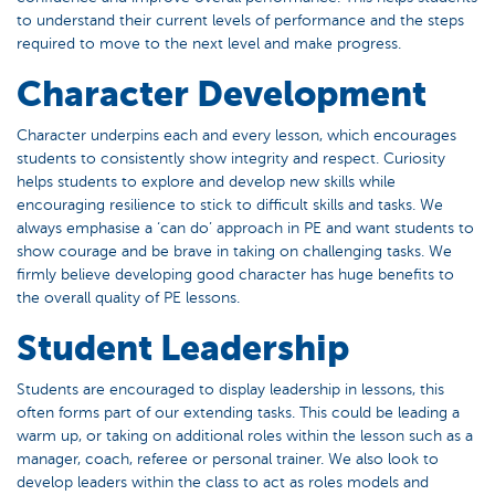
to understand their current levels of performance and the steps
required to move to the next level and make progress.
Character Development
Character underpins each and every lesson, which encourages
students to consistently show integrity and respect. Curiosity
helps students to explore and develop new skills while
encouraging resilience to stick to difficult skills and tasks. We
always emphasise a ‘can do’ approach in PE and want students to
show courage and be brave in taking on challenging tasks. We
firmly believe developing good character has huge benefits to
the overall quality of PE lessons.
Student Leadership
Students are encouraged to display leadership in lessons, this
often forms part of our extending tasks. This could be leading a
warm up, or taking on additional roles within the lesson such as a
manager, coach, referee or personal trainer. We also look to
develop leaders within the class to act as roles models and