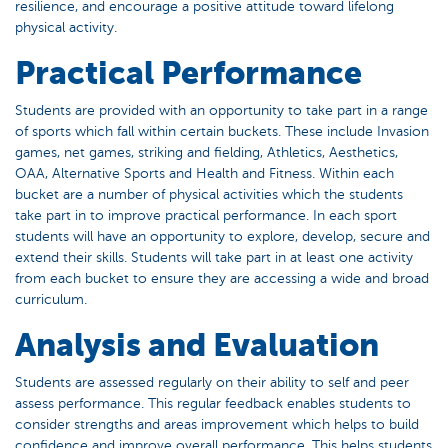
resilience, and encourage a positive attitude toward lifelong
physical activity.
Practical Performance
Students are provided with an opportunity to take part in a range
of sports which fall within certain buckets. These include Invasion
games, net games, striking and fielding, Athletics, Aesthetics,
OAA, Alternative Sports and Health and Fitness. Within each
bucket are a number of physical activities which the students
take part in to improve practical performance. In each sport
students will have an opportunity to explore, develop, secure and
extend their skills. Students will take part in at least one activity
from each bucket to ensure they are accessing a wide and broad
curriculum.
Analysis and Evaluation
Students are assessed regularly on their ability to self and peer
assess performance. This regular feedback enables students to
consider strengths and areas improvement which helps to build
confidence and improve overall performance. This helps students