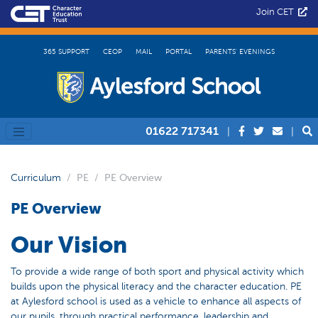
Join CET
365 SUPPORT
CEOP
MAIL
PORTAL
PARENTS’ EVENINGS
01622 717341
|
|
Curriculum
PE
PE Overview
PE Overview
Our Vision
To provide a wide range of both sport and physical activity which
builds upon the physical literacy and the character education. PE
at Aylesford school is used as a vehicle to enhance all aspects of
our pupils, through practical performance, leadership and