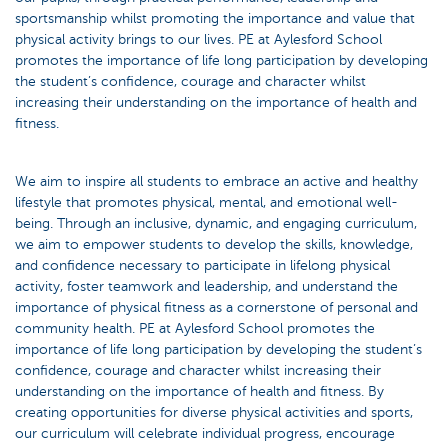
sportsmanship whilst promoting the importance and value that
physical activity brings to our lives. PE at Aylesford School
promotes the importance of life long participation by developing
the student’s confidence, courage and character whilst
increasing their understanding on the importance of health and
fitness.
We aim to inspire all students to embrace an active and healthy
lifestyle that promotes physical, mental, and emotional well-
being. Through an inclusive, dynamic, and engaging curriculum,
we aim to empower students to develop the skills, knowledge,
and confidence necessary to participate in lifelong physical
activity, foster teamwork and leadership, and understand the
importance of physical fitness as a cornerstone of personal and
community health. PE at Aylesford School promotes the
importance of life long participation by developing the student’s
confidence, courage and character whilst increasing their
understanding on the importance of health and fitness. By
creating opportunities for diverse physical activities and sports,
our curriculum will celebrate individual progress, encourage