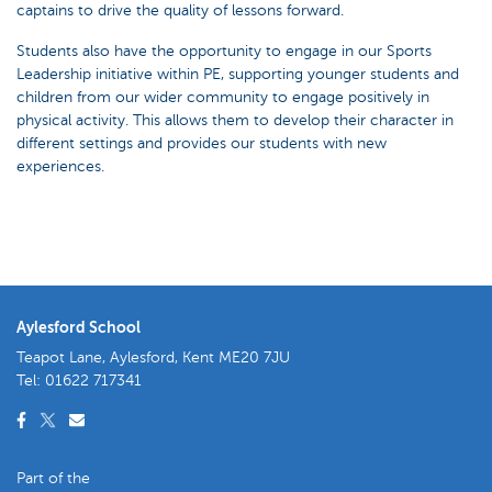
captains to drive the quality of lessons forward.
Students also have the opportunity to engage in our Sports
Leadership initiative within PE, supporting younger students and
children from our wider community to engage positively in
physical activity. This allows them to develop their character in
different settings and provides our students with new
experiences.
Aylesford School
Teapot Lane, Aylesford, Kent ME20 7JU
Tel:
01622 717341
Part of the