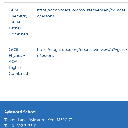
GCSE
https://cognitoedu.org/courseoverview/c2-gcse
Chemistry
c/lessons
- AQA
Higher
Combined
GCSE
https://cognitoedu.org/courseoverview/p2-gcse
Physics -
c/lessons
AQA
Higher
Combined
Aylesford School
Teapot Lane, Aylesford, Kent ME20 7JU
Tel:
01622 717341