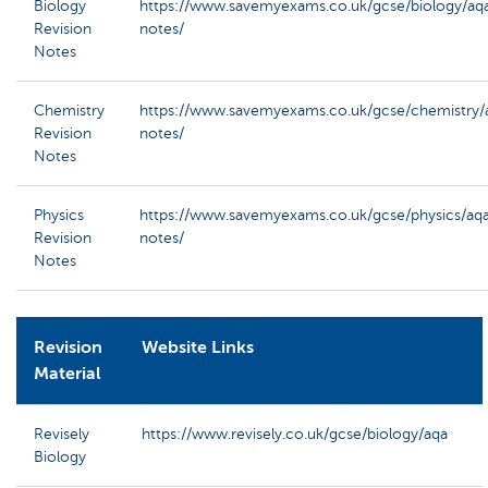
Biology
https://www.savemyexams.co.uk/gcse/biology/aqa
Revision
notes/
Notes
Chemistry
https://www.savemyexams.co.uk/gcse/chemistry/a
Revision
notes/
Notes
Physics
https://www.savemyexams.co.uk/gcse/physics/aqa
Revision
notes/
Notes
Revision
Website Links
Material
Revisely
https://www.revisely.co.uk/gcse/biology/aqa
Biology