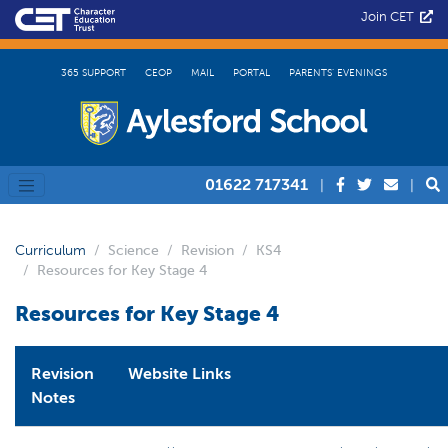
Join CET
365 SUPPORT
CEOP
MAIL
PORTAL
PARENTS’ EVENINGS
01622 717341
|
|
Curriculum
Science
Revision
KS4
Resources for Key Stage 4
Resources for Key Stage 4
Revision
Website Links
Notes