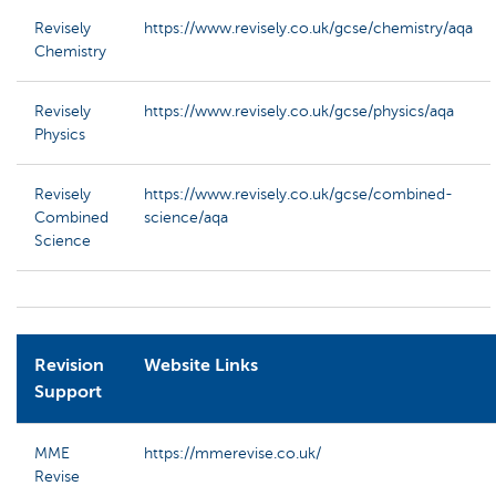
Revisely
https://www.revisely.co.uk/gcse/chemistry/aqa
Chemistry
Revisely
https://www.revisely.co.uk/gcse/physics/aqa
Physics
Revisely
https://www.revisely.co.uk/gcse/combined-
Combined
science/aqa
Science
Revision
Website Links
Support
MME
https://mmerevise.co.uk/
Revise