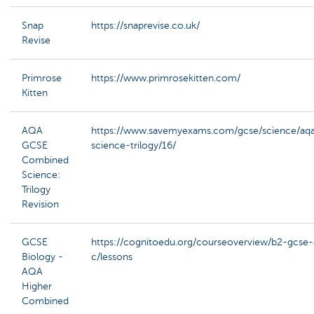
Snap
https://snaprevise.co.uk/
Revise
Primrose
https://www.primrosekitten.com/
Kitten
AQA
https://www.savemyexams.com/gcse/science/aq
GCSE
science-trilogy/16/
Combined
Science:
Trilogy
Revision
GCSE
https://cognitoedu.org/courseoverview/b2-gcse
Biology -
c/lessons
AQA
Higher
Combined