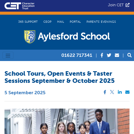
Join CET
365 SUPPORT
CEOP
MAIL
PORTAL
PARENTS’ EVENINGS
01622 717341
|
|
School Tours, Open Events & Taster
Sessions September & October 2025
5 September 2025