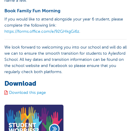
name a few.
Book Family Fun Morning
If you would like to attend alongside your year 6 student, please
complete the following link:
https://forms.office.com/e/92GHkgGi6z
.
We look forward to welcoming you into our school and will do all
we can to ensure the smooth transition for students to Aylesford
School. All key dates and transition information can be found on
the school website and Facebook so please ensure that you
regularly check both platforms.
Download
Download this page