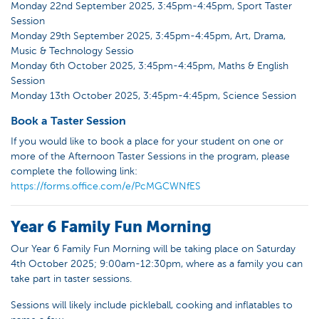
Monday 22nd September 2025, 3:45pm-4:45pm, Sport Taster
Session
Monday 29th September 2025, 3:45pm-4:45pm, Art, Drama,
Music & Technology Sessio
Monday 6th October 2025, 3:45pm-4:45pm, Maths & English
Session
Monday 13th October 2025, 3:45pm-4:45pm, Science Session
Book a Taster Session
If you would like to book a place for your student on one or
more of the Afternoon Taster Sessions in the program, please
complete the following link:
https://forms.office.com/e/PcMGCWNfES
Year 6 Family Fun Morning
Our Year 6 Family Fun Morning will be taking place on Saturday
4th October 2025; 9:00am-12:30pm, where as a family you can
take part in taster sessions.
Sessions will likely include pickleball, cooking and inflatables to