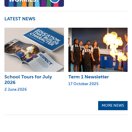
LATEST NEWS
School Tours for July
Term 1 Newsletter
2026
17 October 2025
2 June 2026
MORE NEWS