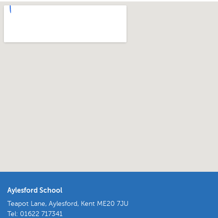
Aylesford School
Teapot Lane, Aylesford, Kent ME20 7JU
Tel:
01622 717341