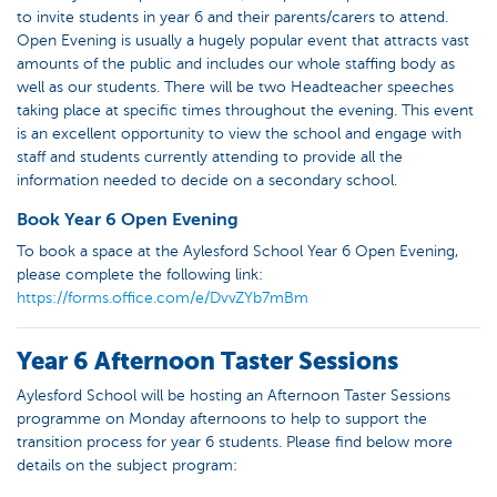
to invite students in year 6 and their parents/carers to attend.
Open Evening is usually a hugely popular event that attracts vast
amounts of the public and includes our whole staffing body as
well as our students. There will be two Headteacher speeches
taking place at specific times throughout the evening. This event
is an excellent opportunity to view the school and engage with
staff and students currently attending to provide all the
information needed to decide on a secondary school.
Book Year 6 Open Evening
To book a space at the Aylesford School Year 6 Open Evening,
please complete the following link:
https://forms.office.com/e/DvvZYb7mBm
Year 6 Afternoon Taster Sessions
Aylesford School will be hosting an Afternoon Taster Sessions
programme on Monday afternoons to help to support the
transition process for year 6 students. Please find below more
details on the subject program: