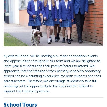
Aylesford School will be hosting a number of transition events
and opportunities throughout this term and we are delighted to
invite year 6 students and their parents/carers to attend. We
appreciate that the transition from primary school to secondary
school can be a daunting experience for both students and their
parents/carers. Therefore, we encourage students to take full
advantage of the opportunity to look around the school to
support the transition process.
School Tours