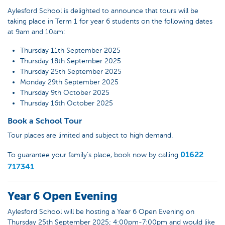
Aylesford School is delighted to announce that tours will be
taking place in Term 1 for year 6 students on the following dates
at 9am and 10am:
Thursday 11th September 2025
Thursday 18th September 2025
Thursday 25th September 2025
Monday 29th September 2025
Thursday 9th October 2025
Thursday 16th October 2025
Book a School Tour
Tour places are limited and subject to high demand.
01622
To guarantee your family’s place, book now by calling
717341
.
Year 6 Open Evening
Aylesford School will be hosting a Year 6 Open Evening on
Thursday 25th September 2025; 4:00pm-7:00pm and would like