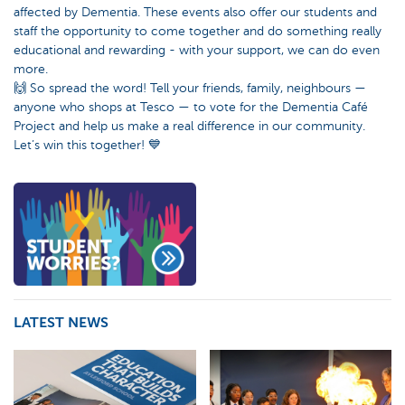
affected by Dementia. These events also offer our students and
staff the opportunity to come together and do something really
educational and rewarding - with your support, we can do even
more.
🙌 So spread the word! Tell your friends, family, neighbours —
anyone who shops at Tesco — to vote for the Dementia Café
Project and help us make a real difference in our community.
Let’s win this together! 💙
LATEST NEWS