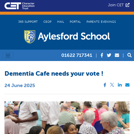
Join CET
365 SUPPORT
CEOP
MAIL
PORTAL
PARENTS’ EVENINGS
01622 717341
|
|
Dementia Cafe needs your vote !
24 June 2025