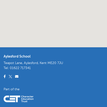
Aylesford School
Teapot Lane, Aylesford, Kent ME20 7JU
Tel:
01622 717341
Part of the