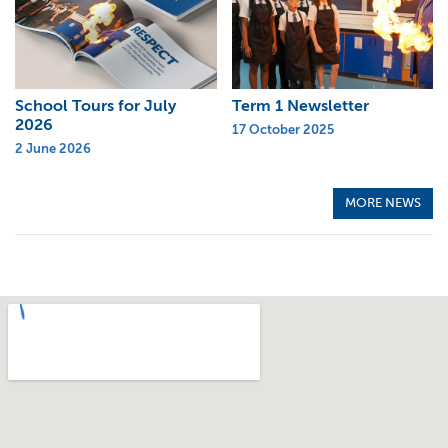
School Tours for July
Term 1 Newsletter
2026
17 October 2025
2 June 2026
MORE NEWS