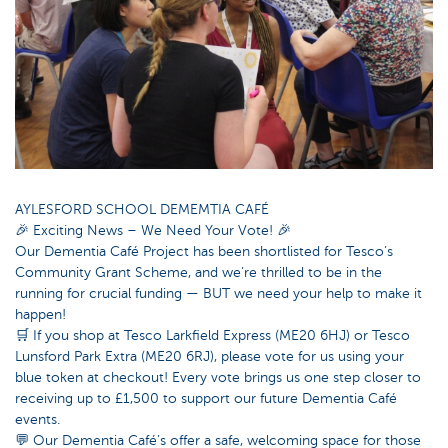
AYLESFORD SCHOOL DEMEMTIA CAFÉ
🎉 Exciting News – We Need Your Vote! 🎉
Our Dementia Café Project has been shortlisted for Tesco’s
Community Grant Scheme, and we’re thrilled to be in the
running for crucial funding — BUT we need your help to make it
happen!
🛒 If you shop at Tesco Larkfield Express (ME20 6HJ) or Tesco
Lunsford Park Extra (ME20 6RJ), please vote for us using your
blue token at checkout! Every vote brings us one step closer to
receiving up to £1,500 to support our future Dementia Café
events.
💬 Our Dementia Café’s offer a safe, welcoming space for those