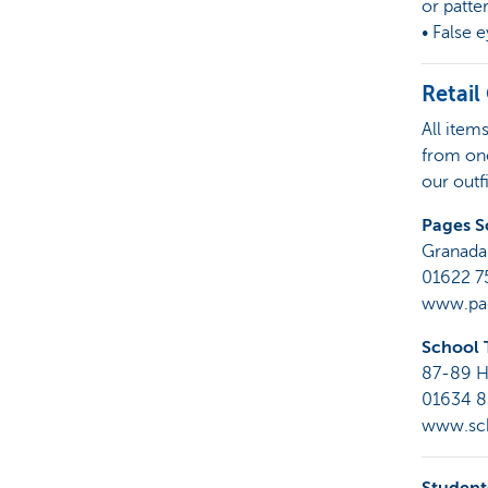
or patte
• False 
Retail
All item
from one
our outf
Pages S
Granada
01622 
www.pag
School 
87-89 H
01634 
www.sch