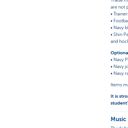
These mu
are not 
• Trainer
• Footba
• Navy b
• Shin 
and hoc
Optiona
• Navy P
• Navy j
• Navy r
Items ma
It is st
student
Music 