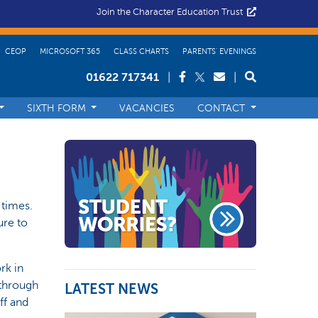
Join the Character Education Trust
CEOP
MICROSOFT 365
CLASS CHARTS
PARENTS’ EVENINGS
01622 717341
|
|
SIXTH FORM
VACANCIES
CONTACT
 times.
ure to
rk in
 through
LATEST NEWS
ff and