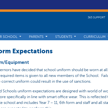
365 SUPPORT
R SCHOOL
PARENTS
STUDENTS
CURRICULUM
orm Expectations
rm/Equipment
rnors have decided that school uniform should be worn at all
f required items is given to all new members of the School. Fail
 correct uniform could result in the use of sanctions.
d Schools uniform expectations are designed with world of wo
re specifically in line with smart office wear. This is reflected
e school and includes Year 7 – 11, 6th form and staff and all sta