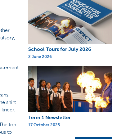
other
ulsory;
.
School Tours for July 2026
2 June 2026
placement
eans,
he shirt
 knee).
Term 1 Newsletter
 The top
17 October 2025
ous to