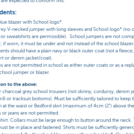
 are expected to conform this.
udents:
blue blazer with School logo*.
grey V-necked jumper with long sleeves and School logo* (no 
or sweatshirts are permissible). School jumpers are not comp
 if worn, it must be under and not instead of the school blazer
udents should have a plain navy or black outer coat (not a fleece,
rt or denim jacket/coat).
s are not permitted in school as either outer coats or as a re
school jumper or blazer.
ion to the above:
r charcoal grey school trousers (not skinny, corduroy, denim j
ill or tracksuit bottoms). Must be sufficiently tailored to keep t
n at the waist or Bedford skirt (maximum of 4cm (2”) above the
 or jeans are not permitted.
shirt. Collars must be large enough to button around the neck.
ust be in place and fastened. Shirts must be sufficiently gener