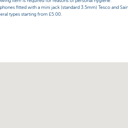
owing item is required for reasons of personal hygiene:
hones fitted with a mini jack (standard 3.5mm) Tesco and Sain
eral types starting from £5.00.