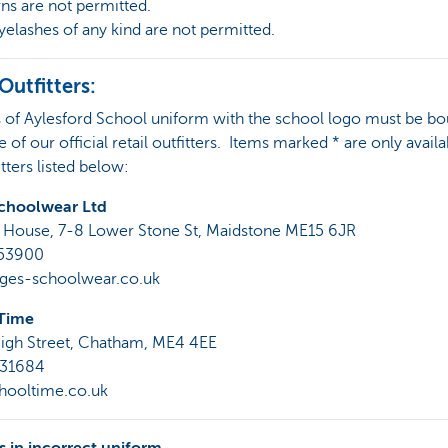
rns are not permitted.
eyelashes of any kind are not permitted.
 Outfitters:
s of Aylesford School uniform with the school logo must be b
 of our official retail outfitters. Items marked * are only avail
itters listed below:
choolwear Ltd
 House, 7-8 Lower Stone St, Maidstone ME15 6JR
753900
es-schoolwear.co.uk
Time
igh Street, Chatham, ME4 4EE
831684
ooltime.co.uk