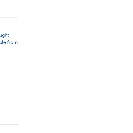
ought
able from