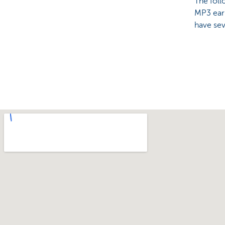
The foll
MP3 earp
have sev