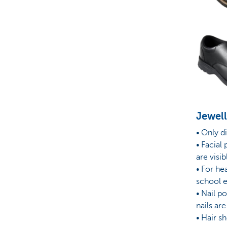
Jewel
• Only d
• Facial 
are visib
• For he
school e
• Nail p
nails ar
• Hair s