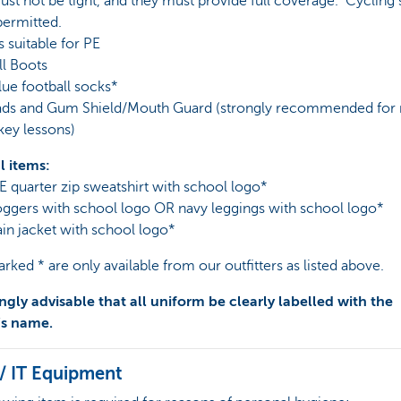
st not be tight, and they must provide full coverage. Cycling 
permitted.
s suitable for PE
ll Boots
lue football socks*
Pads and Gum Shield/Mouth Guard (strongly recommended for 
key lessons)
l items:
E quarter zip sweatshirt with school logo*
oggers with school logo OR navy leggings with school logo*
ain jacket with school logo*
rked * are only available from our outfitters as listed above.
rongly advisable that all uniform be clearly labelled with the
’s name.
/ IT Equipment