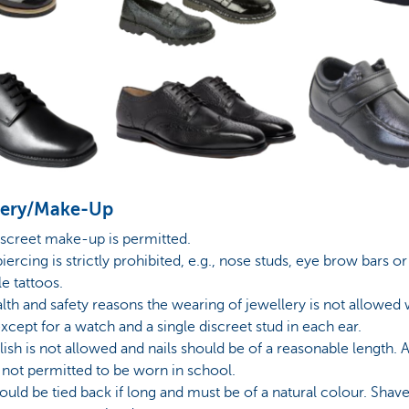
lery/Make-Up
iscreet make-up is permitted.
piercing is strictly prohibited, e.g., nose studs, eye brow bars or
le tattoos.
alth and safety reasons the wearing of jewellery is not allowed 
xcept for a watch and a single discreet stud in each ear.
olish is not allowed and nails should be of a reasonable length. A
e not permitted to be worn in school.
hould be tied back if long and must be of a natural colour. Shav