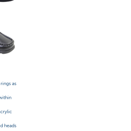
 rings as
within
crylic
ed heads