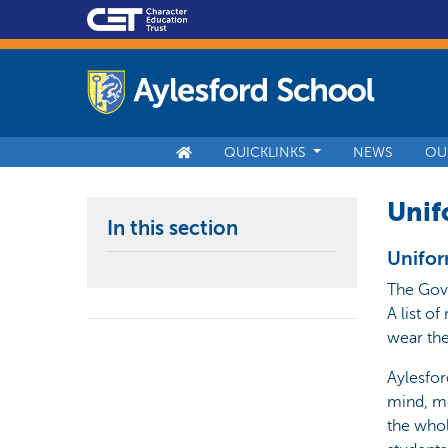
QUICKLINKS
NEWS
OU
Unif
In this section
Unifo
The Gove
A list o
wear the
Aylesfor
mind, mo
the whol