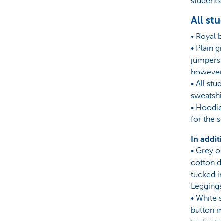
students
All st
• Royal 
• Plain 
jumpers 
however,
• All st
sweatshi
• Hoodie
for the 
In addit
• Grey o
cotton dr
tucked i
Leggings
• White 
button m