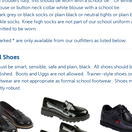
o trousers fully, this should be worn with a school tie*. Or whit
louse or button neck collar white blouse with a school tie.
ark grey or black socks or plain black or neutral tights or plain 
kle socks. Knee high socks are not part of our school uniform 
itted to be worn.
rked * are only available from our outfitters as listed below.
l Shoes
st be smart, sensible, safe and plain, black. All shoes should 
lished. Boots and Uggs are not allowed. Trainer-style shoes o
otwear are not appropriate as formal school footwear. Shoes 
tly robust.