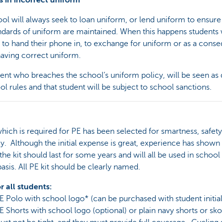
s in incorrect uniform
ol will always seek to loan uniform, or lend uniform to ensure
ndards of uniform are maintained. When this happens students 
 to hand their phone in, to exchange for uniform or as a cons
having correct uniform.
ent who breaches the school’s uniform policy, will be seen as 
ol rules and that student will be subject to school sanctions.
which is required for PE has been selected for smartness, safet
 Although the initial expense is great, experience has shown 
the kit should last for some years and will all be used in school
basis. All PE kit should be clearly named.
or all students:
E Polo with school logo* (can be purchased with student initial
E Shorts with school logo (optional) or plain navy shorts or sko