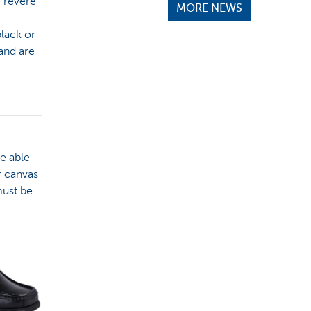
e revere
MORE NEWS
black or
and are
be able
r canvas
must be