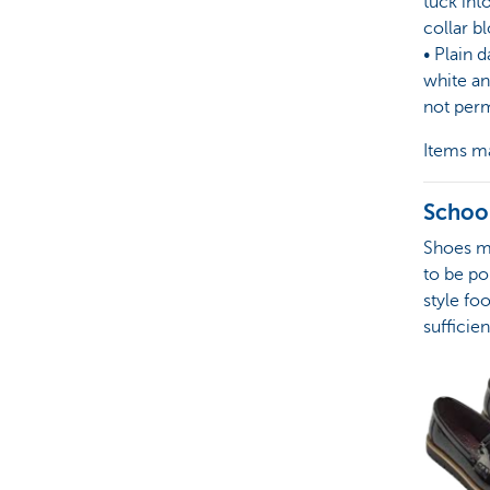
tuck int
collar b
• Plain d
white an
not perm
Items ma
Schoo
Shoes mu
to be po
style fo
sufficien