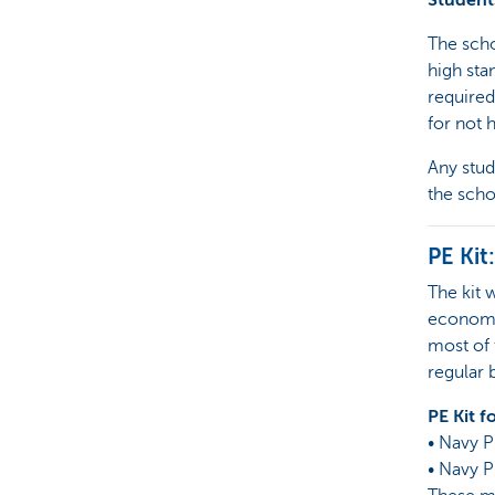
Student
The scho
high sta
required
for not 
Any stud
the scho
PE Kit:
The kit 
economy.
most of 
regular 
PE Kit f
• Navy P
• Navy P