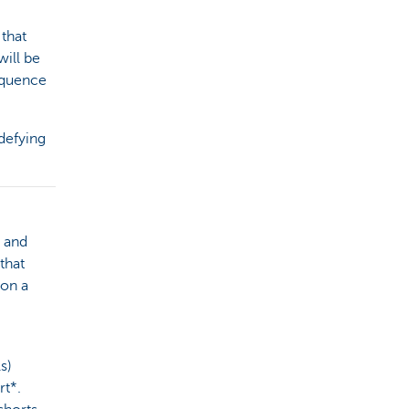
 that
will be
equence
defying
y and
that
 on a
s)
rt*.